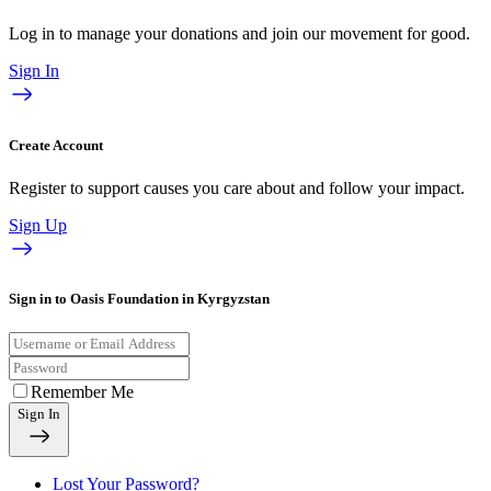
Log in to manage your donations and join our movement for good.
Sign In
Create Account
Register to support causes you care about and follow your impact.
Sign Up
Sign in to Oasis Foundation in Kyrgyzstan
Remember Me
Sign In
Lost Your Password?