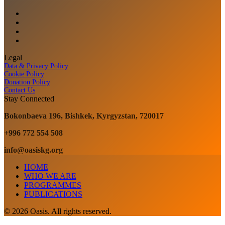
Legal
Data & Privacy Policy
Cookie Policy
Donation Policy
Contact Us
Stay Connected
Bokonbaeva 196, Bishkek, Kyrgyzstan, 720017
+996 772 554 508
info@oasiskg.org
HOME
WHO WE ARE
PROGRAMMES
PUBLICATIONS
© 2026 Oasis. All rights reserved.