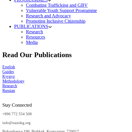
Combating Trafficking and GBV
Vulnerable Youth Support Programme
Research and Advocacy
Promoting Inclusive Citizenship
PUBLICATIONS
Research
Resources
Media
Read Our Publications
English
Guides
Kyrgyz
Methodology
Research
Russian
Stay Connected
+996 772 554 508
info@oasiskg.org
Bokonbaeva 196, Bishkek, Kyrgyzstan, 720017