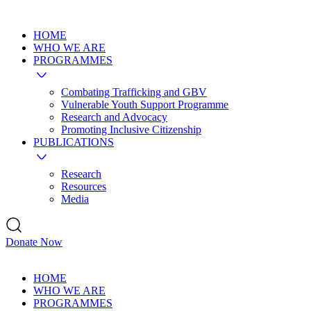
HOME
WHO WE ARE
PROGRAMMES
Combating Trafficking and GBV
Vulnerable Youth Support Programme
Research and Advocacy
Promoting Inclusive Citizenship
PUBLICATIONS
Research
Resources
Media
Donate Now
HOME
WHO WE ARE
PROGRAMMES