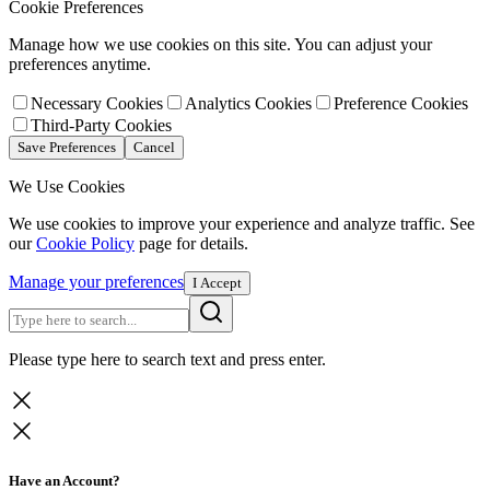
Cookie Preferences
Manage how we use cookies on this site. You can adjust your
preferences anytime.
Necessary Cookies
Analytics Cookies
Preference Cookies
Third-Party Cookies
Save Preferences
Cancel
We Use Cookies
We use cookies to improve your experience and analyze traffic. See
our
Cookie Policy
page for details.
Manage your preferences
I Accept
Please type here to search text and press enter.
Have an Account?