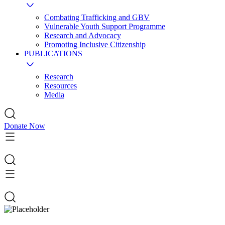
Combating Trafficking and GBV
Vulnerable Youth Support Programme
Research and Advocacy
Promoting Inclusive Citizenship
PUBLICATIONS
Research
Resources
Media
Donate Now