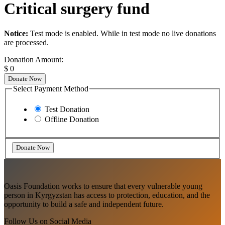
Critical surgery fund
Notice:
Test mode is enabled. While in test mode no live donations
are processed.
Donation Amount:
$
0
Donate Now
Select Payment Method
Test Donation
Offline Donation
Oasis Foundation works to ensure that every vulnerable young
person in Kyrgyzstan has access to protection, education, and the
opportunity to build a safe and independent future.
Follow Us on Social Media