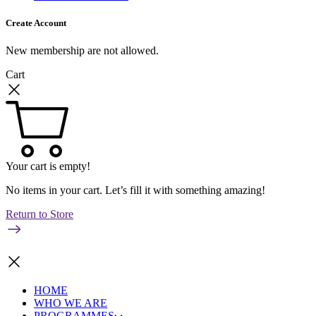
Create Account
New membership are not allowed.
Cart
Your cart is empty!
No items in your cart. Let’s fill it with something amazing!
Return to Store
HOME
WHO WE ARE
PROGRAMMES