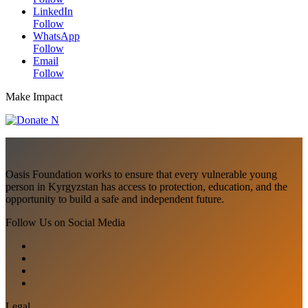
LinkedIn
Follow
WhatsApp
Follow
Email
Follow
Make Impact
Oasis Foundation works to ensure that every vulnerable young
person in Kyrgyzstan has access to protection, education, and the
opportunity to build a safe and independent future.
Follow Us on Social Media
Legal