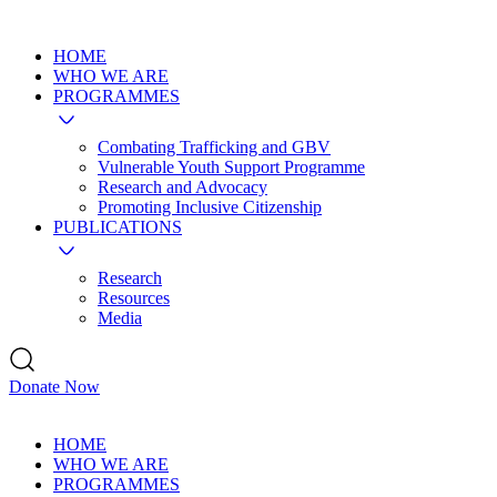
HOME
WHO WE ARE
PROGRAMMES
Combating Trafficking and GBV
Vulnerable Youth Support Programme
Research and Advocacy
Promoting Inclusive Citizenship
PUBLICATIONS
Research
Resources
Media
Donate Now
HOME
WHO WE ARE
PROGRAMMES