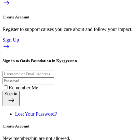
Create Account
Register to support causes you care about and follow your impact.
Sign Up
Sign in to Oasis Foundation in Kyrgyzstan
Remember Me
Sign In
Lost Your Password?
Create Account
New membership are not allowed.