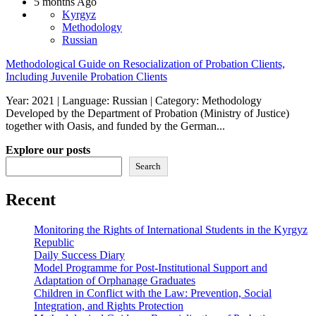
5 months Ago
Kyrgyz
Methodology
Russian
Methodological Guide on Resocialization of Probation Clients,
Including Juvenile Probation Clients
Year: 2021 | Language: Russian | Category: Methodology
Developed by the Department of Probation (Ministry of Justice)
together with Oasis, and funded by the German...
Explore our posts
Search
Recent
Monitoring the Rights of International Students in the Kyrgyz
Republic
Daily Success Diary
Model Programme for Post-Institutional Support and
Adaptation of Orphanage Graduates
Children in Conflict with the Law: Prevention, Social
Integration, and Rights Protection