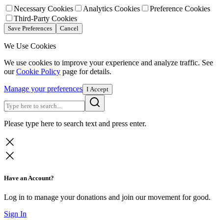
Necessary Cookies
Analytics Cookies
Preference Cookies
Third-Party Cookies
Save Preferences
Cancel
We Use Cookies
We use cookies to improve your experience and analyze traffic. See
our
Cookie Policy
page for details.
Manage your preferences
I Accept
Please type here to search text and press enter.
Have an Account?
Log in to manage your donations and join our movement for good.
Sign In