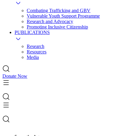
Combating Trafficking and GBV
Vulnerable Youth Support Programme
Research and Advocacy
Promoting Inclusive Citizenship
PUBLICATIONS
Research
Resources
Media
Donate Now