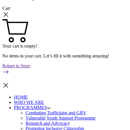
Cart
Your cart is empty!
No items in your cart. Let’s fill it with something amazing!
Return to Store
HOME
WHO WE ARE
PROGRAMMES
Combating Trafficking and GBV
Vulnerable Youth Support Programme
Research and Advocacy
Promoting Inclusive Citizenship