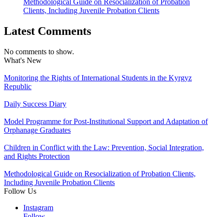
Methodological Guide on Resocialization of Probation
Clients, Including Juvenile Probation Clients
Latest Comments
No comments to show.
What's New
Monitoring the Rights of International Students in the Kyrgyz
Republic
Daily Success Diary
Model Programme for Post-Institutional Support and Adaptation of
Orphanage Graduates
Children in Conflict with the Law: Prevention, Social Integration,
and Rights Protection
Methodological Guide on Resocialization of Probation Clients,
Including Juvenile Probation Clients
Follow Us
Instagram
Follow