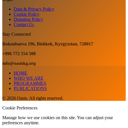
Data & Privacy Policy
Cookie Policy
Donation Policy
Contact Us
Stay Connected
Bokonbaeva 196, Bishkek, Kyrgyzstan, 720017
+996 772 554 508
info@oasiskg.org
HOME
WHO WE ARE
PROGRAMMES
PUBLICATIONS
© 2026 Oasis. All rights reserved.
Cookie Preferences
Manage how we use cookies on this site. You can adjust your
preferences anytime.