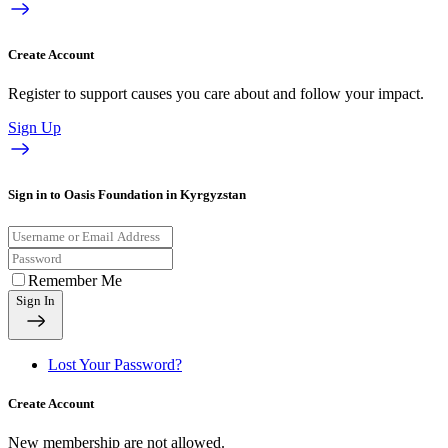
Create Account
Register to support causes you care about and follow your impact.
Sign Up
Sign in to Oasis Foundation in Kyrgyzstan
Remember Me
Sign In
Lost Your Password?
Create Account
New membership are not allowed.