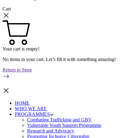
Cart
Your cart is empty!
No items in your cart. Let’s fill it with something amazing!
Return to Store
HOME
WHO WE ARE
PROGRAMMES
Combating Trafficking and GBV
Vulnerable Youth Support Programme
Research and Advocacy
Promoting Inclusive Citizenship