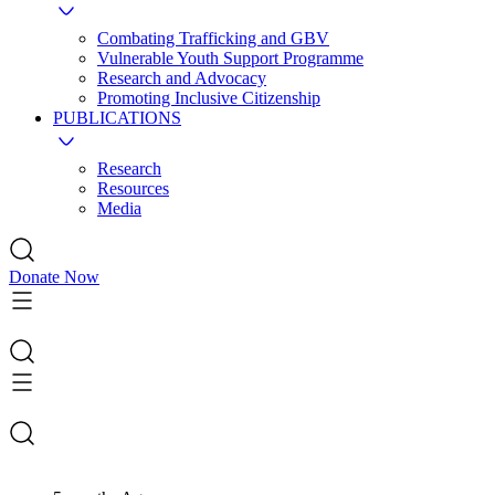
Combating Trafficking and GBV
Vulnerable Youth Support Programme
Research and Advocacy
Promoting Inclusive Citizenship
PUBLICATIONS
Research
Resources
Media
Donate Now