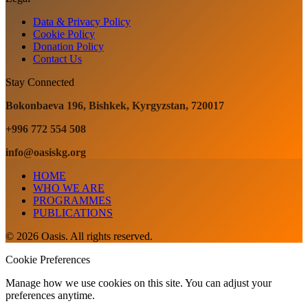
Data & Privacy Policy
Cookie Policy
Donation Policy
Contact Us
Stay Connected
Bokonbaeva 196, Bishkek, Kyrgyzstan, 720017
+996 772 554 508
info@oasiskg.org
HOME
WHO WE ARE
PROGRAMMES
PUBLICATIONS
© 2026 Oasis. All rights reserved.
Cookie Preferences
Manage how we use cookies on this site. You can adjust your
preferences anytime.