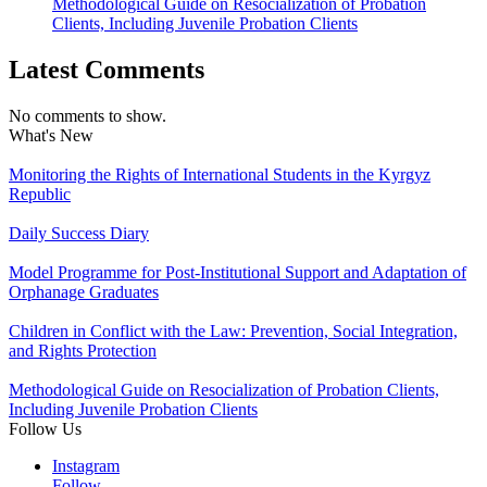
Methodological Guide on Resocialization of Probation
Clients, Including Juvenile Probation Clients
Latest Comments
No comments to show.
What's New
Monitoring the Rights of International Students in the Kyrgyz
Republic
Daily Success Diary
Model Programme for Post-Institutional Support and Adaptation of
Orphanage Graduates
Children in Conflict with the Law: Prevention, Social Integration,
and Rights Protection
Methodological Guide on Resocialization of Probation Clients,
Including Juvenile Probation Clients
Follow Us
Instagram
Follow