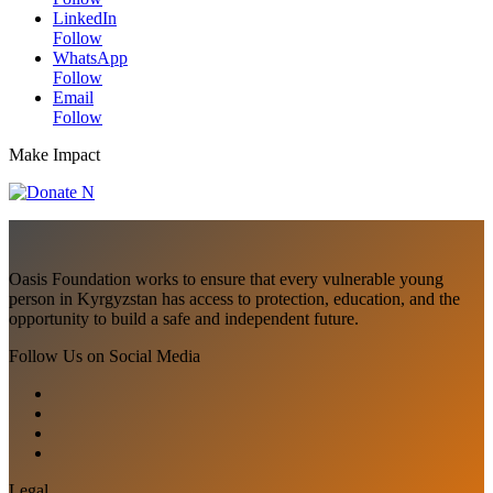
LinkedIn
Follow
WhatsApp
Follow
Email
Follow
Make Impact
Oasis Foundation works to ensure that every vulnerable young
person in Kyrgyzstan has access to protection, education, and the
opportunity to build a safe and independent future.
Follow Us on Social Media
Legal