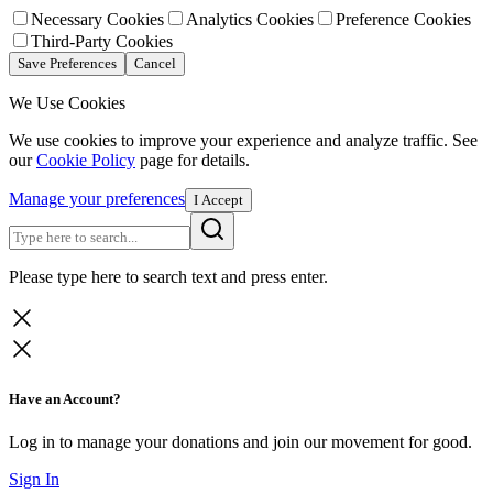
Necessary Cookies
Analytics Cookies
Preference Cookies
Third-Party Cookies
Save Preferences
Cancel
We Use Cookies
We use cookies to improve your experience and analyze traffic. See
our
Cookie Policy
page for details.
Manage your preferences
I Accept
Please type here to search text and press enter.
Have an Account?
Log in to manage your donations and join our movement for good.
Sign In