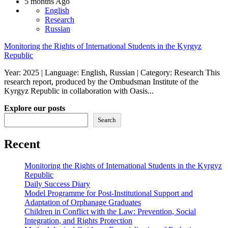
5 months Ago
English
Research
Russian
Monitoring the Rights of International Students in the Kyrgyz
Republic
Year: 2025 | Language: English, Russian | Category: Research This
research report, produced by the Ombudsman Institute of the
Kyrgyz Republic in collaboration with Oasis...
Explore our posts
Search
Recent
Monitoring the Rights of International Students in the Kyrgyz
Republic
Daily Success Diary
Model Programme for Post-Institutional Support and
Adaptation of Orphanage Graduates
Children in Conflict with the Law: Prevention, Social
Integration, and Rights Protection