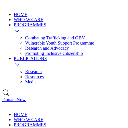
HOME
WHO WE ARE
PROGRAMMES
Combating Trafficking and GBV
Vulnerable Youth Support Programme
Research and Advocacy
Promoting Inclusive Citizenship
PUBLICATIONS
Research
Resources
Media
Donate Now
HOME
WHO WE ARE
PROGRAMMES