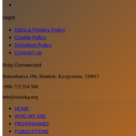
Legal
Data & Privacy Policy
Cookie Policy
Donation Policy
Contact Us
Stay Connected
Bokonbaeva 196, Bishkek, Kyrgyzstan, 720017
+996 772 554 508
info@oasiskg.org
HOME
WHO WE ARE
PROGRAMMES
PUBLICATIONS