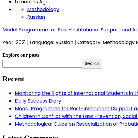
5 months Ago
Methodology
Russian
Model Programme for Post-Institutional Support and 
Year: 2021 | Language: Russian | Category: Methodology
Explore our posts
Search
Recent
Monitoring the Rights of International Students in 
Daily Success Diary
Model Programme for Post-Institutional Support 
Children in Conflict with the Law: Prevention, Socia
Methodological Guide on Resocialization of Probatio
Latest Comments