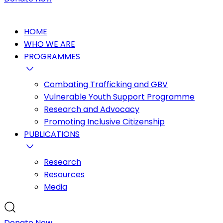
HOME
WHO WE ARE
PROGRAMMES
Combating Trafficking and GBV
Vulnerable Youth Support Programme
Research and Advocacy
Promoting Inclusive Citizenship
PUBLICATIONS
Research
Resources
Media
Donate Now