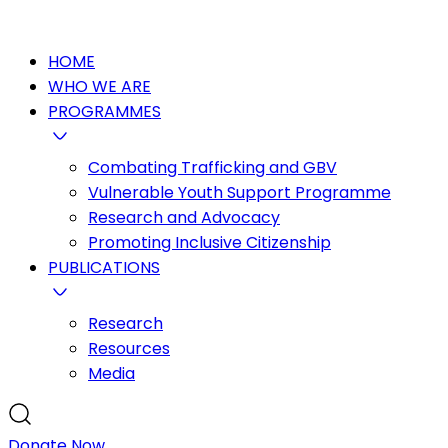
HOME
WHO WE ARE
PROGRAMMES
Combating Trafficking and GBV
Vulnerable Youth Support Programme
Research and Advocacy
Promoting Inclusive Citizenship
PUBLICATIONS
Research
Resources
Media
Donate Now