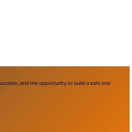
cation, and the opportunity to build a safe and