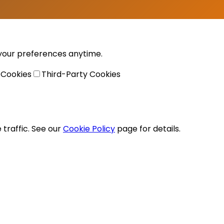
 your preferences anytime.
 Cookies
Third-Party Cookies
traffic. See our
Cookie Policy
page for details.