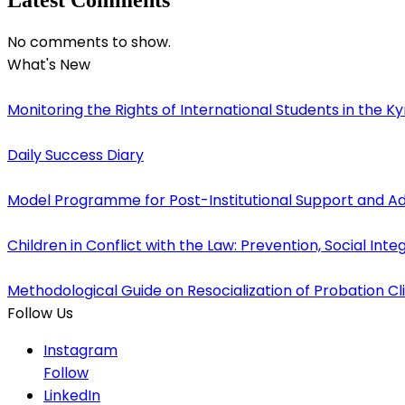
No comments to show.
What's New
Monitoring the Rights of International Students in the K
Daily Success Diary
Model Programme for Post-Institutional Support and 
Children in Conflict with the Law: Prevention, Social Inte
Methodological Guide on Resocialization of Probation Cli
Follow Us
Instagram
Follow
LinkedIn