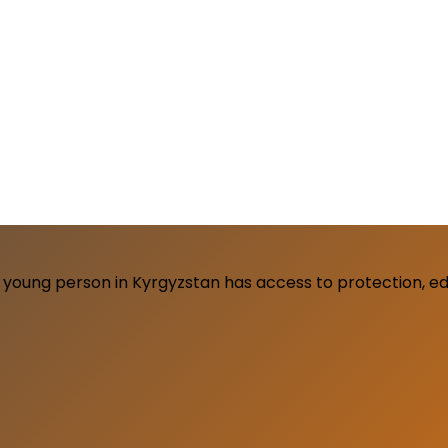
young person in Kyrgyzstan has access to protection, edu