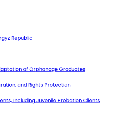
yrgyz Republic
Adaptation of Orphanage Graduates
gration, and Rights Protection
ents, Including Juvenile Probation Clients