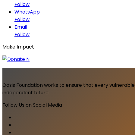
Follow
WhatsApp
Follow
Email
Follow
Make Impact
Oasis Foundation works to ensure that every vulnerable 
independent future.
Follow Us on Social Media