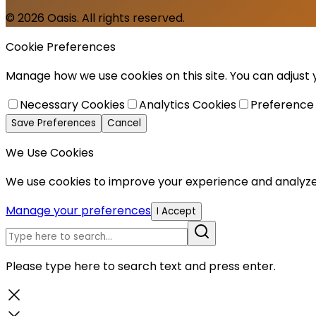
© 2026 Oasis. All rights reserved.
Cookie Preferences
Manage how we use cookies on this site. You can adjust
Necessary Cookies
Analytics Cookies
Preference
Save Preferences
Cancel
We Use Cookies
We use cookies to improve your experience and analyze 
Manage your preferences
I Accept
Please type here to search text and press enter.