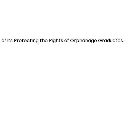
f its Protecting the Rights of Orphanage Graduates...