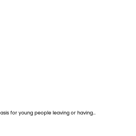
asis for young people leaving or having...