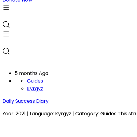
5 months Ago
Guides
Kyrgyz
Daily Success Diary
Year: 2021 | Language: Kyrgyz | Category: Guides This str