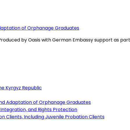
Adaptation of Orphanage Graduates
 Produced by Oasis with German Embassy support as part o
the Kyrgyz Republic
and Adaptation of Orphanage Graduates
l Integration, and Rights Protection
n Clients, Including Juvenile Probation Clients