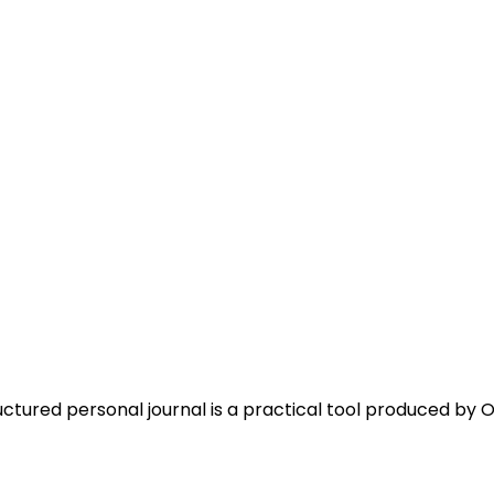
uctured personal journal is a practical tool produced by O