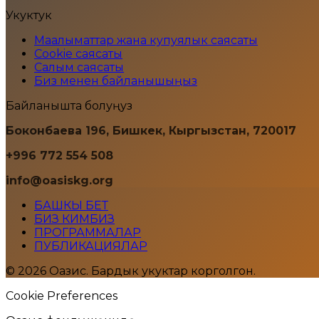
Укуктук
Маалыматтар жана купуялык саясаты
Cookie саясаты
Салым саясаты
Биз менен байланышыңыз
Байланышта болуңуз
Боконбаева 196, Бишкек, Кыргызстан, 720017
+996 772 554 508
info@oasiskg.org
БАШКЫ БЕТ
БИЗ КИМБИЗ
ПРОГРАММАЛАР
ПУБЛИКАЦИЯЛАР
© 2026 Оазис. Бардык укуктар корголгон.
Cookie Preferences