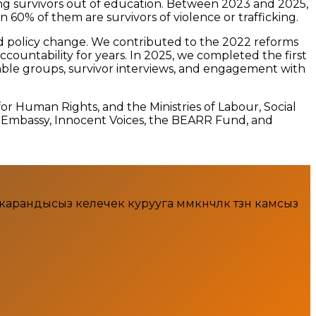
ing survivors out of education. Between 2023 and 2025,
60% of them are survivors of violence or trafficking.
nd policy change. We contributed to the 2022 reforms
ccountability for years. In 2025, we completed the first
rable groups, survivor interviews, and engagement with
or Human Rights, and the Ministries of Labour, Social
s Embassy, Innocent Voices, the BEARR Fund, and
ндысыз келечек курууга мүмкүнчүлүк түзүүнү камсыз