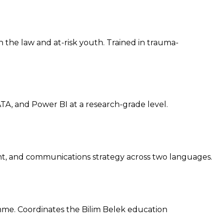
h the law and at-risk youth. Trained in trauma-
A, and Power BI at a research-grade level.
, and communications strategy across two languages.
amme. Coordinates the Bilim Belek education