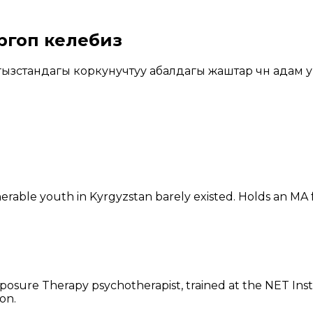
ргоп келебиз
зстандагы коркунучтуу абалдагы жаштар үчүн адам у
erable youth in Kyrgyzstan barely existed. Holds an MA
posure Therapy psychotherapist, trained at the NET Inst
on.