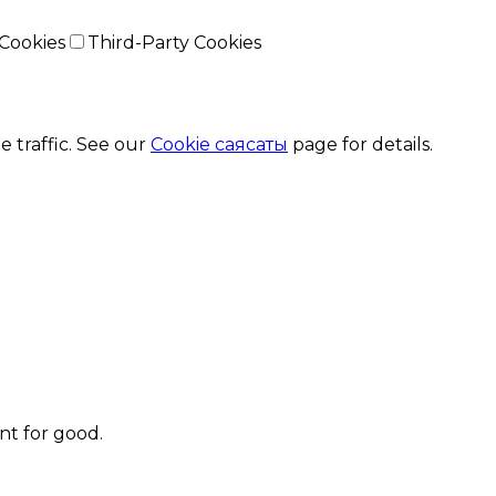
Cookies
Third-Party Cookies
 traffic. See our
Cookie саясаты
page for details.
t for good.