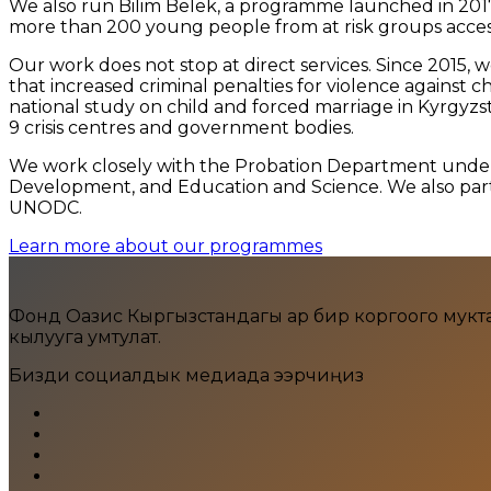
We also run Bilim Belek, a programme launched in 2017
more than 200 young people from at risk groups accesse
Our work does not stop at direct services. Since 2015,
that increased criminal penalties for violence against c
national study on child and forced marriage in Kyrgyzs
9 crisis centres and government bodies.
We work closely with the Probation Department under th
Development, and Education and Science. We also partn
UNODC.
Learn more about our programmes
Фонд Оазис Кыргызстандагы ар бир коргоого муктаж ж
кылууга умтулат.
Бизди социалдык медиада ээрчиңиз