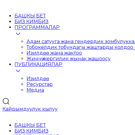
БАШКЫ БЕТ
БИЗ КИМБИЗ
ПРОГРАММАЛАР
Адам сатууга жана гендердик зомбулукка 
Тобокелдик тобундагы жаштарды колдоо
Изилдөө жана жактоо
Жинчүү жергилик жынак жашоосу
ПУБЛИКАЦИЯЛАР
Изилдөө
Ресурстар
Медиа
Кайрымдуулук кылуу
БАШКЫ БЕТ
БИЗ КИМБИЗ