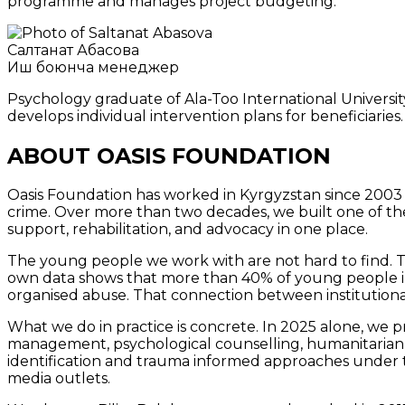
programme and manages project budgeting.
Салтанат Абасова
Иш боюнча менеджер
Psychology graduate of Ala-Too International University
develops individual intervention plans for beneficiaries.
ABOUT OASIS FOUNDATION
Oasis Foundation has worked in Kyrgyzstan since 2003 
crime. Over more than two decades, we built one of th
support, rehabilitation, and advocacy in one place.
The young people we work with are not hard to find. The
own data shows that more than 40% of young people in co
organised abuse. That connection between institutiona
What we do in practice is concrete. In 2025 alone, we p
management, psychological counselling, humanitarian ai
identification and trauma informed approaches under 
media outlets.