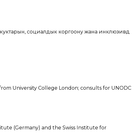
куктарын, социалдык коргоону жана инклюзивдүү
 from University College London; consults for UNODC
itute (Germany) and the Swiss Institute for