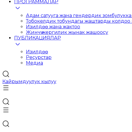
ПРОГРАММАЛАР
Адам сатууга жана гендердик зомбулукка 
Тобокелдик тобундагы жаштарды колдоо
Изилдөө жана жактоо
Жинчүү жергилик жынак жашоосу
ПУБЛИКАЦИЯЛАР
Изилдөө
Ресурстар
Медиа
Кайрымдуулук кылуу