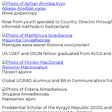
Айжан Алмбай кызы
Өлкө директору
Rose from youth specialist to Country Director through s
informed methods in Switzerland.
Машхура Синавбарова
Изилдөө жана жөнөтүү боюнча консультант
US-CAEF and OSUN fellow; graduated from AUCA and Bar
Финнли Макдональд
Проект адиси
Global UGRAD alumnus and BA in Communications from
Эльдана Алмазбекова
Каржылык адис
Presidential Scholar of the Kyrgyz Republic (2025) an