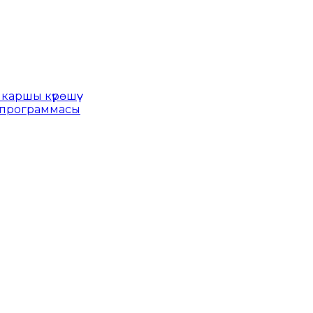
каршы күрөшүү
 программасы