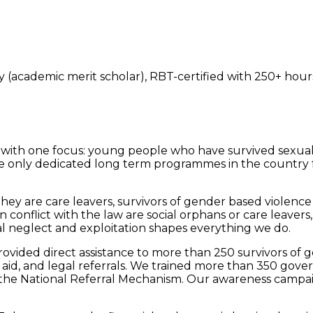
 (academic merit scholar), RBT-certified with 250+ hours
with one focus: young people who have survived sexual a
e only dedicated long term programmes in the country f
y are care leavers, survivors of gender based violence a
nflict with the law are social orphans or care leavers, 
l neglect and exploitation shapes everything we do.
rovided direct assistance to more than 250 survivors of 
d, and legal referrals. We trained more than 350 govern
the National Referral Mechanism. Our awareness campai