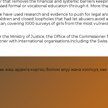
 that removes the financial and systemic barriers keep
d formal or vocational education through it. More than 
 we have used research and evidence to push for legal a
hildren and closed loopholes that had let abusers avoid a
tan, covering 1000 surveys of girls from the most vulne
e Ministry of Justice, the Office of the Commissioner f
er with international organisations including the Swis
аш адамга коргоо, билим алуу жана коопсуз, көз кара