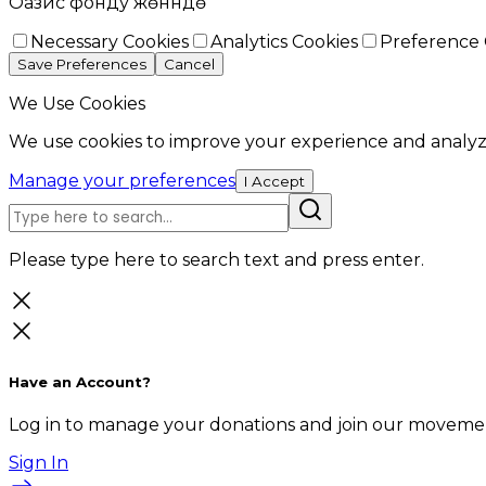
Оазис фонду жөнүндө
Necessary Cookies
Analytics Cookies
Preference 
Save Preferences
Cancel
We Use Cookies
We use cookies to improve your experience and analyze
Manage your preferences
I Accept
Please type here to search text and press enter.
Have an Account?
Log in to manage your donations and join our movemen
Sign In