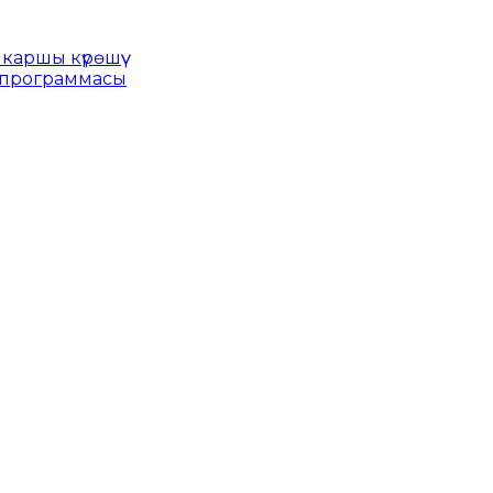
каршы күрөшүү
 программасы