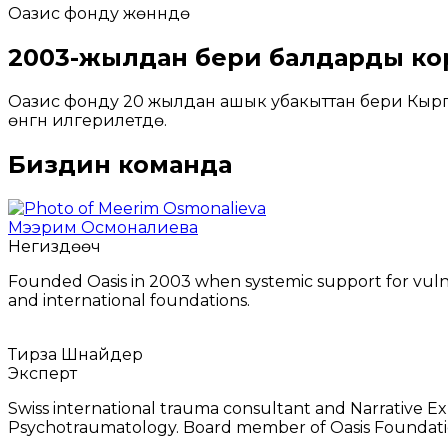
Оазис фонду жөнүндө
2003-жылдан бери балдарды ко
Оазис фонду 20 жылдан ашык убакыттан бери Кыргы
өнүгүүнү илгерилетүүдө.
Биздин команда
Мээрим Осмоналиева
Негиздөөчү
Founded Oasis in 2003 when systemic support for vuln
and international foundations.
Тирза Шнайдер
Эксперт
Swiss international trauma consultant and Narrative Ex
Psychotraumatology. Board member of Oasis Foundati