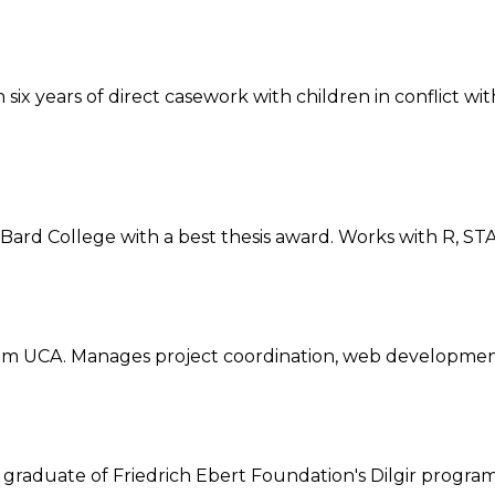
ix years of direct casework with children in conflict wit
d College with a best thesis award. Works with R, STAT
 UCA. Manages project coordination, web development
d graduate of Friedrich Ebert Foundation's Dilgir progr