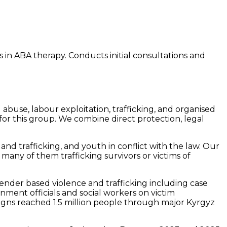
 in ABA therapy. Conducts initial consultations and
buse, labour exploitation, trafficking, and organised
or this group. We combine direct protection, legal
nd trafficking, and youth in conflict with the law. Our
many of them trafficking survivors or victims of
gender based violence and trafficking including case
ment officials and social workers on victim
gns reached 1.5 million people through major Kyrgyz